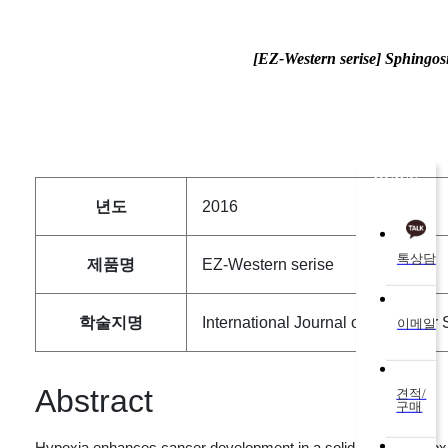
[EZ-Western serise] Sphingos
QUICK
년도
2016
톡상담
제품명
EZ-Western serise
학술지명
International Journal of Molecular
이메일
Abstract
견적/
구매
Hypoxia enhances cancer development in a solid tumor. Hypoxia-i