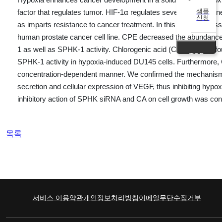
샘플
factor that regulates tumor. HIF-1α regulates several target gen
신청
as imparts resistance to cancer treatment. In this study, we as
human prostate cancer cell line. CPE decreased the abundanc
1 as well as SPHK-1 activity. Chlorogenic acid (CA) is one o
TOP
SPHK-1 activity in hypoxia-induced DU145 cells. Furthermore,
concentration-dependent manner. We confirmed the mechanism 
secretion and cellular expression of VEGF, thus inhibiting hy
inhibitory action of SPHK siRNA and CA on cell growth was conf
목록
서비스 이용약관
개인정보처리방침
이메일무단수집거부