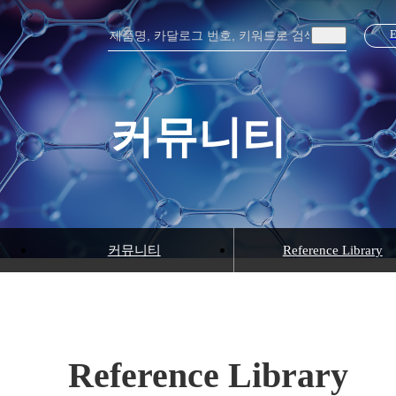
커뮤니티
커뮤니티
Reference Library
Reference Library