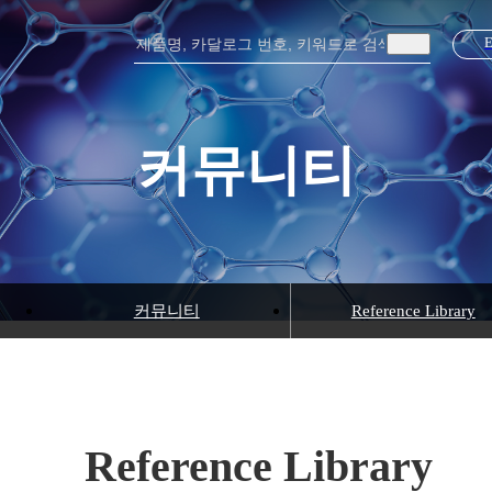
커뮤니티
커뮤니티
Reference Library
Reference Library