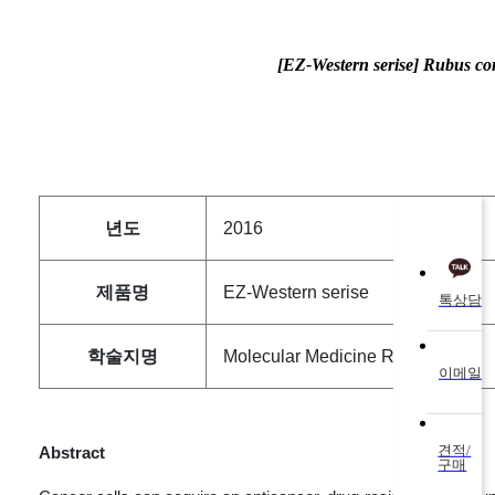
[EZ-Western serise] Rubus co
QUICK
년도
2016
제품명
EZ-Western serise
톡상담
학술지명
Molecular Medicine Reports
이메일
견적/
Abstract
구매