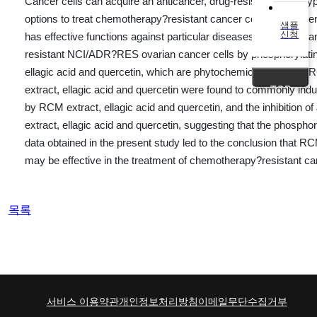
Cancer cells can acquire an anticancer, drug-resistant phenotype
options to treat chemotherapy?resistant cancer cells is an urg
샘플
신청
has effective functions against particular diseases, including 
resistant NCI/ADR?RES ovarian cancer cells by phosphorylating
ellagic acid and quercetin, which are phytochemicals found i
TOP
extract, ellagic acid and quercetin were found to commonly indu
by RCM extract, ellagic acid and quercetin, and the inhibition
extract, ellagic acid and quercetin, suggesting that the phospho
data obtained in the present study led to the conclusion that
may be effective in the treatment of chemotherapy?resistant can
목록
서비스 이용약관
개인정보처리방침
이메일무단수집거부