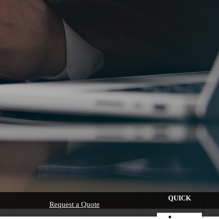
QUICK
Request a Quote