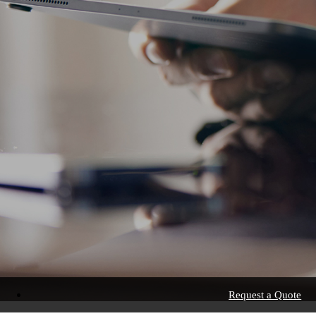
Request a Quote