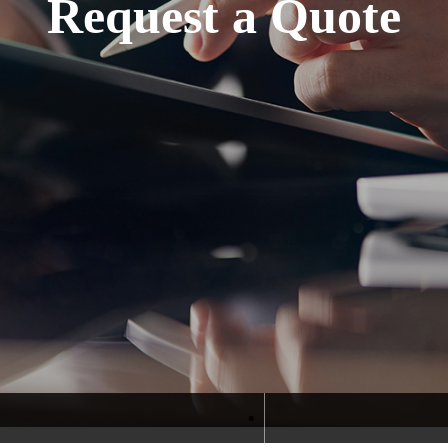
Request a Quote