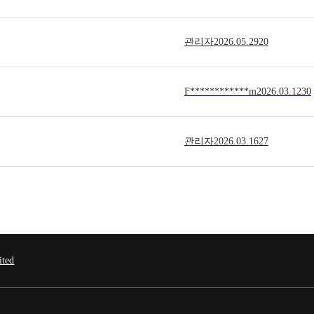
관리자
2026.05.29
20
F************m
2026.03.12
30
관리자
2026.03.16
27
ited