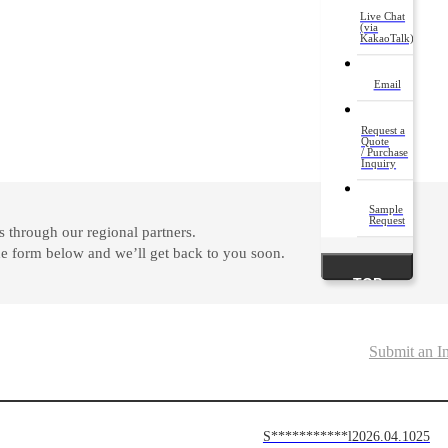
Live Chat
(via
KakaoTalk)
Email
Request a
Quote
/ Purchase
Inquiry
Sample
Request
 through our regional partners.
 the form below and we’ll get back to you soon.
TOP
Submit an I
S***********l
2026.04.10
25