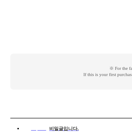
※ For the f
If this is your first purch
비밀글입니다.
Response