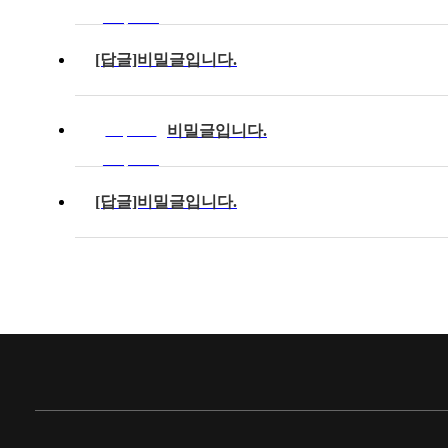
completed
[답글]비밀글입니다.
비밀글입니다.
Response
completed
[답글]비밀글입니다.