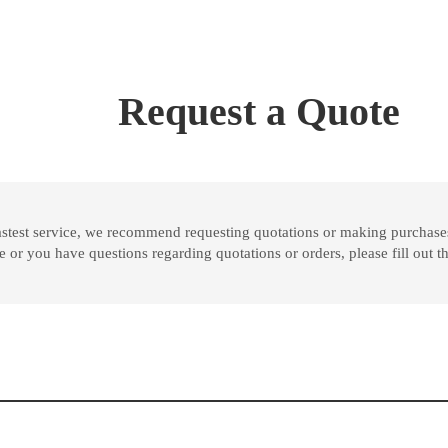
Request a Quote
astest service, we recommend requesting quotations or making purchases
ase or you have questions regarding quotations or orders, please fill out