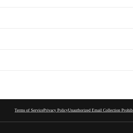
Terms of Service
Privacy Policy
Unauthorized Email Collection Prohib